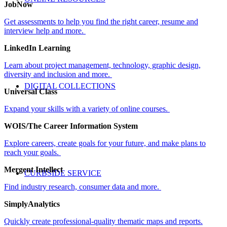
JobNow
Get assessments to help you find the right career, resume and
interview help and more.
LinkedIn Learning
Learn about project management, technology, graphic design,
diversity and inclusion and more
.
DIGITAL COLLECTIONS
Universal Class
Expand your skills with a variety of online courses
.
WOIS/The Career Information System
Explore careers, create goals for your future, and make plans to
reach your goals.
Mergent Intellect
CURBSIDE SERVICE
Find industry research, consumer data and more
.
SimplyAnalytics
Quickly create professional-quality thematic maps and reports.