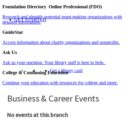
Foundation Directory Online Professional (FDO)
Research and identify potential grant-making organizations with
GET STARTED
detailed information.
GuideStar
Access information about charity organizations and nonprofits.
Ask Us
Ask us your question. Your library staff is here to help.
Get a library card
College & Continuing Education
Continue your education with resources for college and more.
Serving You