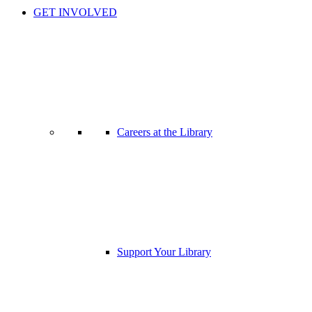
GET INVOLVED
Careers at the Library
Support Your Library