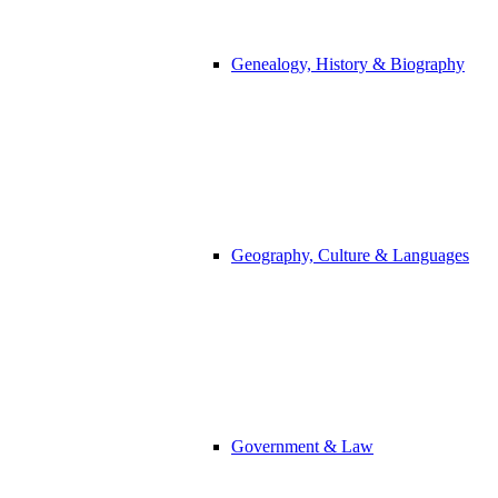
Genealogy, History & Biography
Geography, Culture & Languages
Government & Law