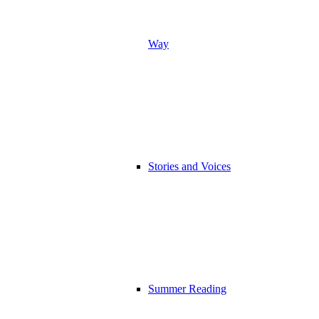
Way
Stories and Voices
Summer Reading