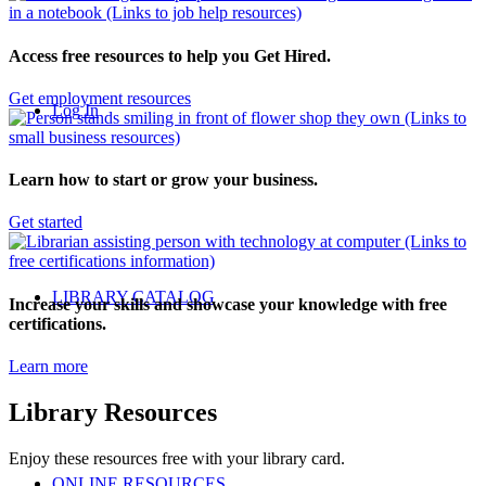
Access free resources to help you Get Hired.
Get employment resources
Log In
Learn how to start or grow your business.
Get started
LIBRARY CATALOG
Increase your skills and showcase your knowledge with free
certifications.
Learn more
Library Resources
Enjoy these resources free with your library card.
ONLINE RESOURCES