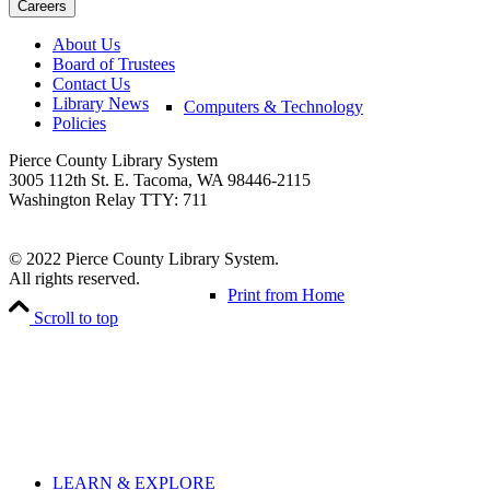
About Us
Board of Trustees
Contact Us
Library News
Computers & Technology
Policies
Pierce County Library System
3005 112th St. E. Tacoma, WA 98446-2115
Washington Relay TTY: 711
© 2022 Pierce County Library System.
All rights reserved.
Print from Home
Scroll to top
LEARN & EXPLORE