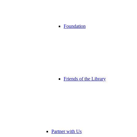
Foundation
Friends of the Library
Partner with Us