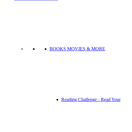
BOOKS MOVIES & MORE
Reading Challenge - Read Your