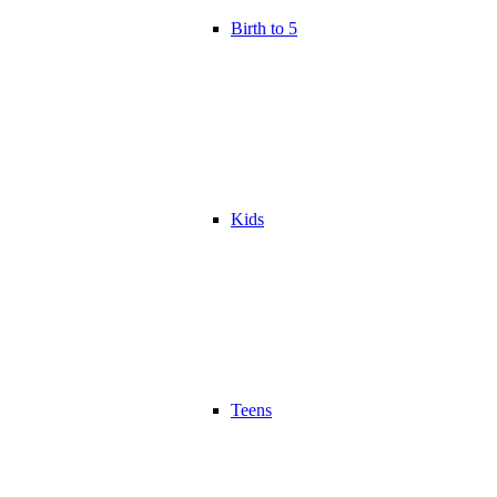
Birth to 5
Kids
Teens