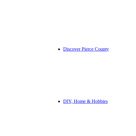
Discover Pierce County
DIY, Home & Hobbies