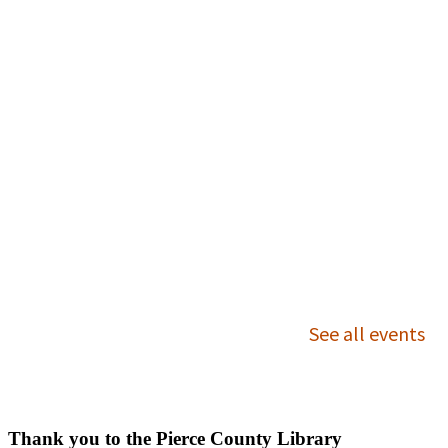
Outreach Services
Ask Us
Thank you to the Pierce County Library