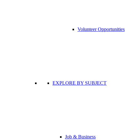
Volunteer Opportunities
EXPLORE BY SUBJECT
Job & Business