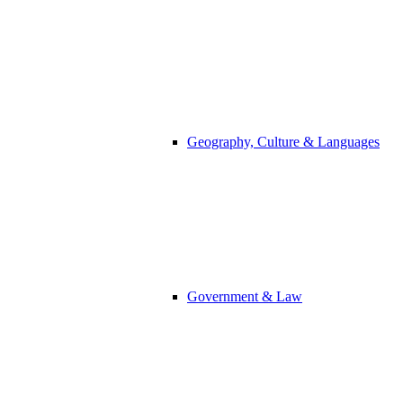
Geography, Culture & Languages
Government & Law