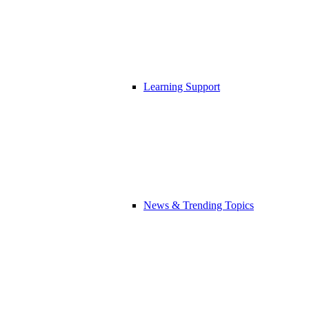
Learning Support
News & Trending Topics