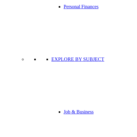
Personal Finances
EXPLORE BY SUBJECT
Job & Business