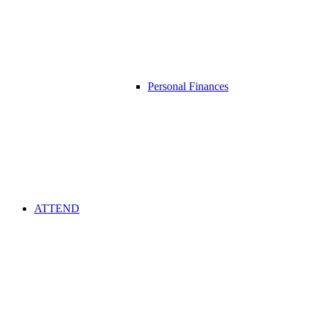
Personal Finances
ATTEND