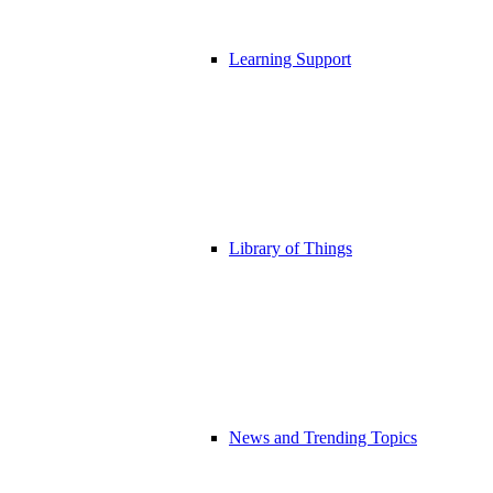
Learning Support
Library of Things
News and Trending Topics