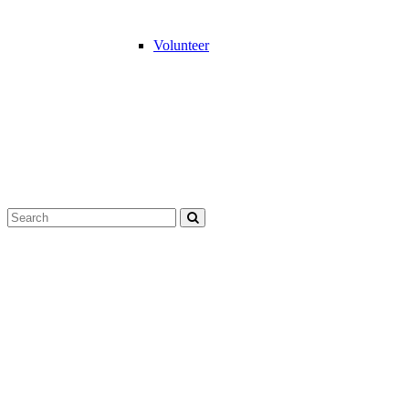
Volunteer