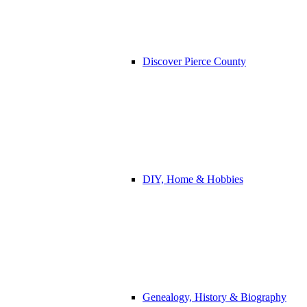
Discover Pierce County
DIY, Home & Hobbies
Genealogy, History & Biography