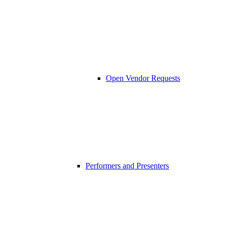
Open Vendor Requests
Performers and Presenters