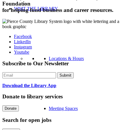
Foundation
VISIT THE LIBRARY
for helping fund business and career resources.
Facebook
LinkedIn
Instagram
Youtube
Locations & Hours
Subscribe to Our Newsletter
Download the Library App
Donate to library services
Meeting Spaces
Search for open jobs