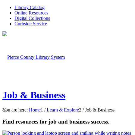
Library Catalog
Online Resources
Digital Collections
Curbside Service
Job & Business
You are here:
Home
1
/
Learn & Explore
2
/
Job & Business
Find resources for job and business success.