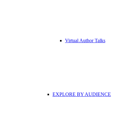
Virtual Author Talks
EXPLORE BY AUDIENCE